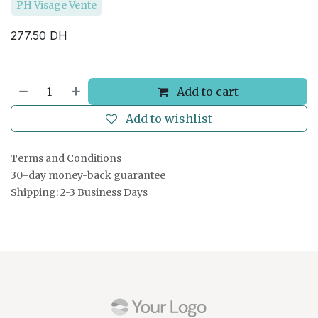
PH Visage Vente
277.50
DH
Add to cart
Add to wishlist
Terms and Conditions
30-day money-back guarantee
Shipping: 2-3 Business Days