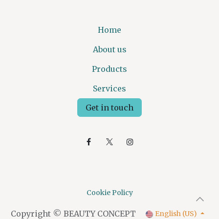
Home
About us
Products
Services
Get in touch
Cookie Policy
Copyright © BEAUTY CONCEPT
English (US)