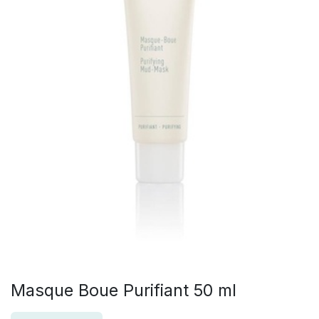
Masque Boue Purifiant 50 ml