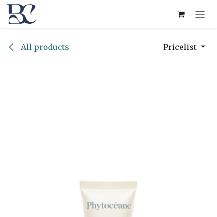
Skip to Content
All products
Pricelist